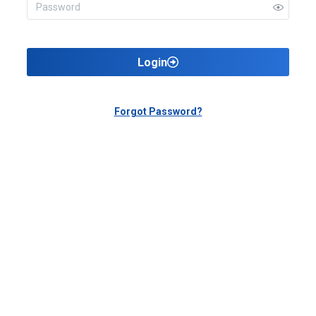
Login
Forgot Password?