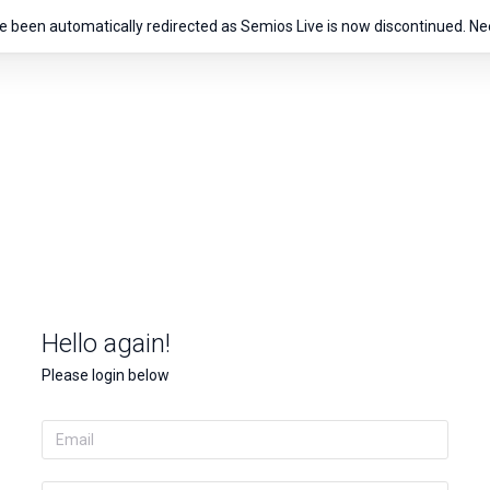
e been automatically redirected as Semios Live is now discontinued. Ne
Hello again!
Please login below