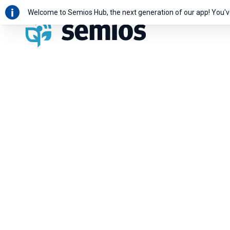
Welcome to Semios Hub, the next generation of our app! You'v