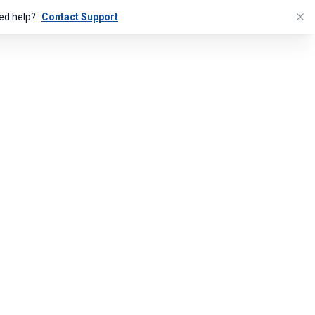
ed help?
Contact Support