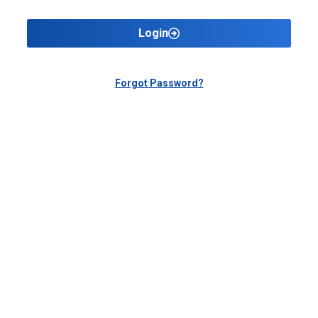
Login
Forgot Password?