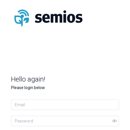
Hello again!
Please login below